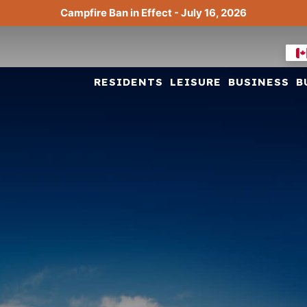
Campfire Ban in Effect - July 16, 2026
RESIDENTS
LEISURE
BUSINESS
B