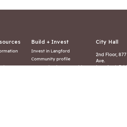
sources
Build + Invest
City Hall
formation
Invest in Langford
2nd Floor, 87
Community profile
Ave.
ack
Lease & land opportunities
Langford, Brit
Canada V9B 2
nk
Building permits
ry
Hours of Oper
tments
Mon – Fri 8:30
Closed statuto
mmittee
Phone:
250-47
Fax: 250-478