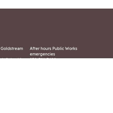
7 Goldstream
After hours Public Works
emergencies
ish Columbia,
250-391-3400
X8
Land Acknowledgment
ation:
 AM – 4:30 PM
CONTACT US
ry holidays
8-7882
-7864