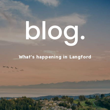
blog.
What's happening in Langford