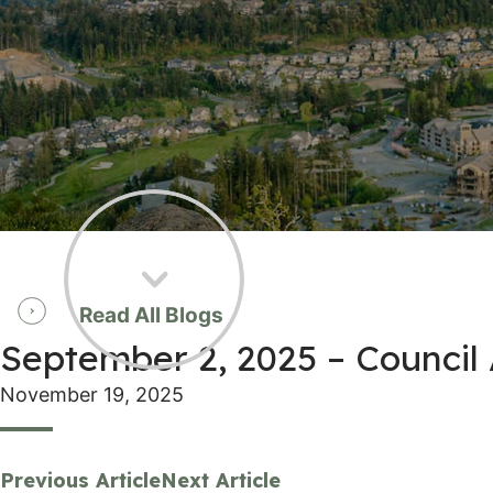
Read All Blogs
September 2, 2025 – Counci
November 19, 2025
Previous Article
Next Article