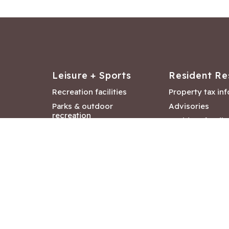
Leisure + Sports
Resident Re
Recreation facilities
Property tax in
Parks & outdoor
Advisories
recreation
Resident feedb
Attractions &
Langford job ba
entertainment
Document libra
Community events
City Hall depar
Council and Co
meetings