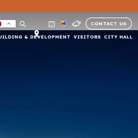
CONTACT US
UILDING & DEVELOPMENT
VISITORS
CITY HALL