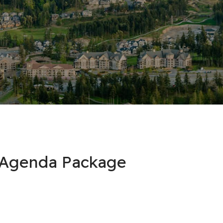
l Agenda Package