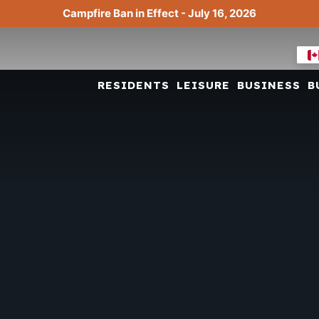
Campfire Ban in Effect - July 16, 2026
RESIDENTS
LEISURE
BUSINESS
B