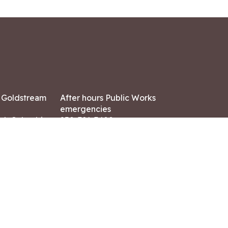
7 Goldstream
After hours Public Works
emergencies
ish Columbia,
250-391-3400
X8
Land Acknowledgment
ation:
 AM – 4:30 PM
CONTACT US
ry holidays
8-7882
-7864