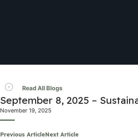
Read All Blogs
September 8, 2025 – Sustai
November 19, 2025
Previous Article
Next Article