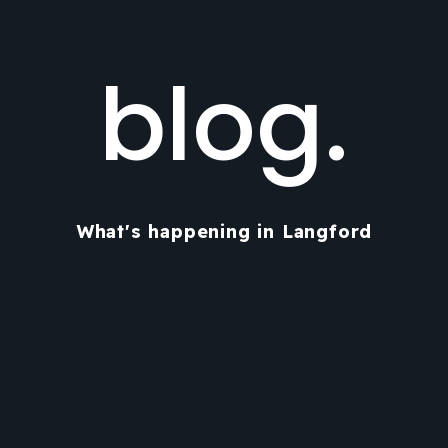
blog.
What's happening in Langford