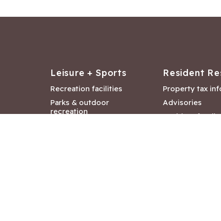
Leisure + Sports
Resident Re
Recreation facilities
Property tax in
Parks & outdoor
Advisories
recreation
Resident feedb
Attractions &
Langford job ba
entertainment
Document libra
Community events
City Hall depar
Council and Co
meetings