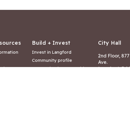
sources
Build + Invest
City Hall
formation
Invest in Langford
2nd Floor, 87
Community profile
Ave.
ack
Lease & land opportunities
Langford, Brit
Canada V9B 2
nk
Building permits
ry
Hours of Oper
tments
Mon – Fri 8:30
Closed statuto
mmittee
Phone:
250-47
Fax: 250-478