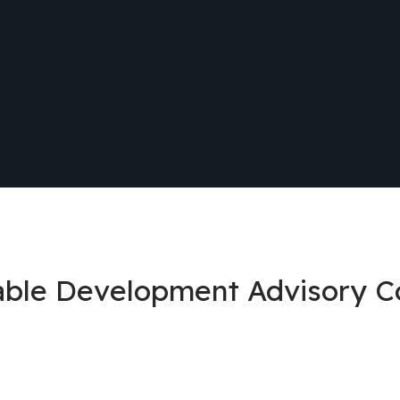
nable Development Advisory 