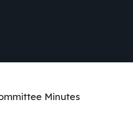
Committee Minutes