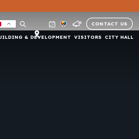
CONTACT US
UILDING & DEVELOPMENT
VISITORS
CITY HALL