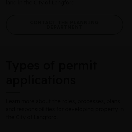
land in the City of Langford.
CONTACT THE PLANNING
DEPARTMENT
Types of permit
applications
Learn more about the roles, processes, plans
and responsibilities for developing property in
the City of Langford.