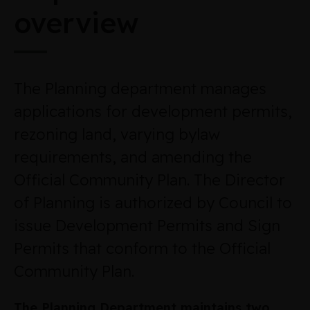
overview
The Planning department manages
applications for development permits,
rezoning land, varying bylaw
requirements, and amending the
Official Community Plan. The Director
of Planning is authorized by Council to
issue Development Permits and Sign
Permits that conform to the Official
Community Plan.
The Planning Department maintains two