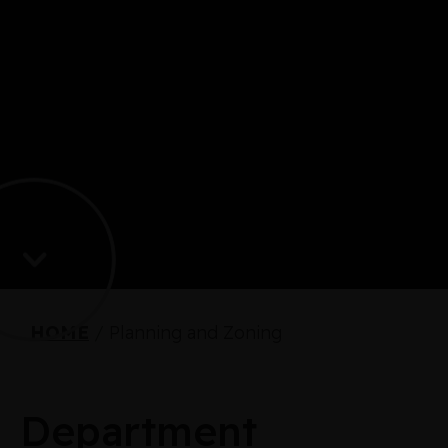
HOME
/
Planning and Zoning
Department