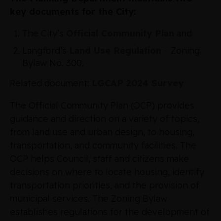
key documents for the City:
The City’s
Official Community Plan
and
Langford’s
Land Use Regulation
– Zoning
Bylaw No. 300.
Related document:
LGCAP 2024 Survey
The Official Community Plan (OCP) provides
guidance and direction on a variety of topics,
from land use and urban design, to housing,
transportation, and community facilities. The
OCP helps Council, staff and citizens make
decisions on where to locate housing, identify
transportation priorities, and the provision of
municipal services. The Zoning Bylaw
establishes regulations for the development of