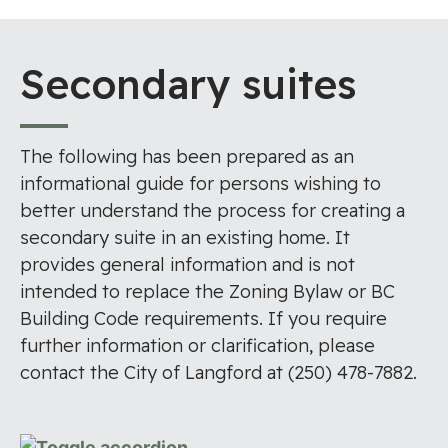
Secondary suites
The following has been prepared as an
informational guide for persons wishing to
better understand the process for creating a
secondary suite in an existing home. It
provides general information and is not
intended to replace the Zoning Bylaw or BC
Building Code requirements. If you require
further information or clarification, please
contact the City of Langford at (250) 478-7882.