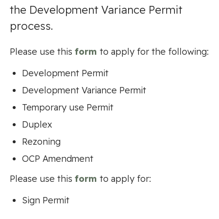
the Development Variance Permit
process.
Please use this
form
to apply for the following:
Development Permit
Development Variance Permit
Temporary use Permit
Duplex
Rezoning
OCP Amendment
Please use this
form
to apply for:
Sign Permit