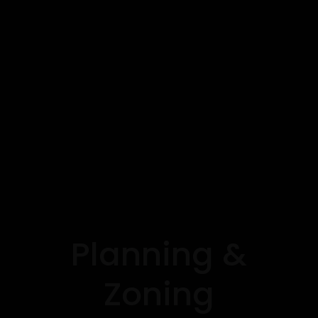
Planning &
Zoning