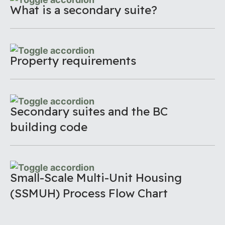
What is a secondary suite?
Property requirements
Secondary suites and the BC
building code
Small-Scale Multi-Unit Housing
(SSMUH) Process Flow Chart