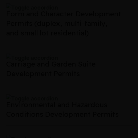
Form and Character Development
Permits (duplex, multi-family,
and small lot residential)
Carriage and Garden Suite
Development Permits
Environmental and Hazardous
Conditions Development Permits