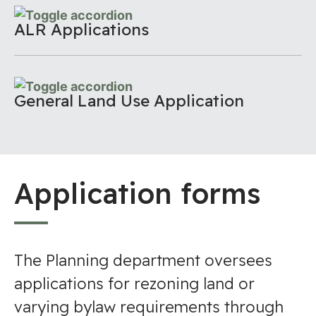
ALR Applications
General Land Use Application
Application forms
The Planning department oversees
applications for rezoning land or
varying bylaw requirements through