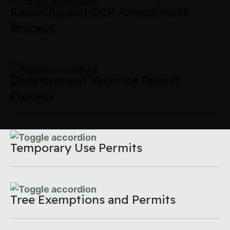
Rezoning and OCP Amendment
Process
Development Variance Permit
Process
Temporary Use Permits
Tree Exemptions and Permits