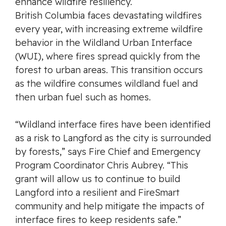
enhance wildfire resiliency.
British Columbia faces devastating wildfires
every year, with increasing extreme wildfire
behavior in the Wildland Urban Interface
(WUI), where fires spread quickly from the
forest to urban areas. This transition occurs
as the wildfire consumes wildland fuel and
then urban fuel such as homes.
“Wildland interface fires have been identified
as a risk to Langford as the city is surrounded
by forests,” says Fire Chief and Emergency
Program Coordinator Chris Aubrey. “This
grant will allow us to continue to build
Langford into a resilient and FireSmart
community and help mitigate the impacts of
interface fires to keep residents safe.”