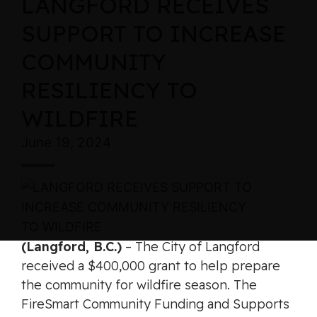
LANGFORD RECEIVES
SUPPORT TO INCREASE
COMMUNITY
RESILIENCY TO
WILDFIRE
June 19, 2024
(Langford, B.C.)
– The City of Langford
received a $400,000 grant to help prepare
the community for wildfire season. The
FireSmart Community Funding and Supports