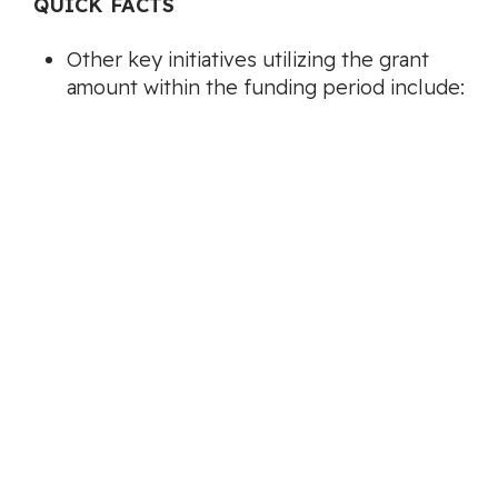
QUICK FACTS
Other key initiatives utilizing the grant
amount within the funding period include:
Integrating wildfire prevention and
preparedness education into community
events, school presentations, and local
park cleanups.
Extending outreach into higher-risk
neighborhoods through public
information sessions, curbside yard waste
chipping days, and individual home
assessments.
Collaborative initiatives with internal city
departments, such as parks and planning,
will focus on incorporating FireSmart