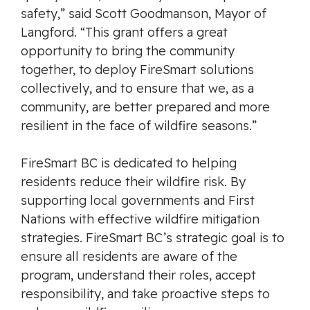
safety,” said Scott Goodmanson, Mayor of
Langford. “This grant offers a great
opportunity to bring the community
together, to deploy FireSmart solutions
collectively, and to ensure that we, as a
community, are better prepared and more
resilient in the face of wildfire seasons.”
FireSmart BC is dedicated to helping
residents reduce their wildfire risk. By
supporting local governments and First
Nations with effective wildfire mitigation
strategies. FireSmart BC’s strategic goal is to
ensure all residents are aware of the
program, understand their roles, accept
responsibility, and take proactive steps to