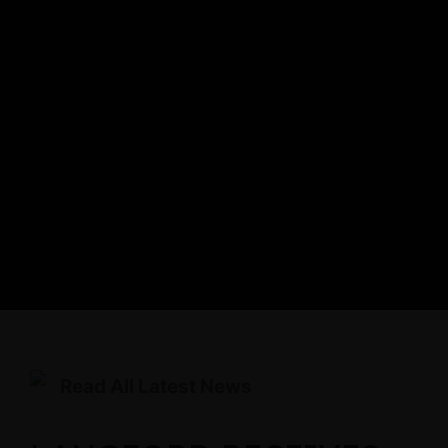
Read All Latest News