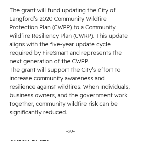
The grant will fund updating the City of
Langford’s 2020 Community Wildfire
Protection Plan (CWPP) to a Community
Wildfire Resiliency Plan (CWRP). This update
aligns with the five-year update cycle
required by FireSmart and represents the
next generation of the CWPP.
The grant will support the City’s effort to
increase community awareness and
resilience against wildfires. When individuals,
business owners, and the government work
together, community wildfire risk can be
significantly reduced.
-30-