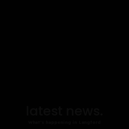
latest news.
What's happening in Langford