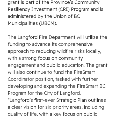
grant is part of the Province’s Community
Resiliency Investment (CRI) Program and is
administered by the Union of BC
Municipalities (UBCM).
The Langford Fire Department will utilize the
funding to advance its comprehensive
approach to reducing wildfire risks locally,
with a strong focus on community
engagement and public education. The grant
will also continue to fund the FireSmart
Coordinator position, tasked with further
developing and expanding the FireSmart BC
Program for the City of Langford.
“Langford’s first-ever Strategic Plan outlines
a clear vision for six priority areas, including
quality of life, with a key focus on public