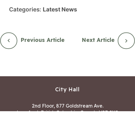
Categories:
Latest News
Previous Article
Next Article
City Hall
2nd Floor, 877 Goldstream Ave.
Langford, British Columbia, Canada V9B 2X8
Hours of Operation:
Mon – Fri 8:30 AM – 4:30 PM