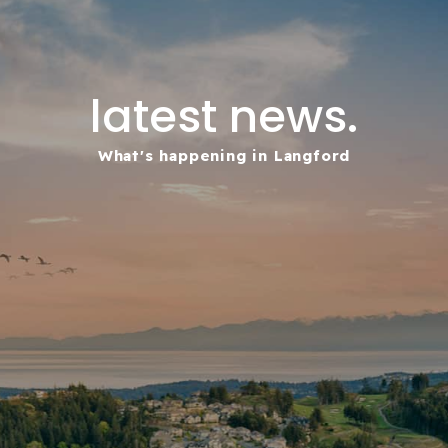
latest news.
What's happening in Langford