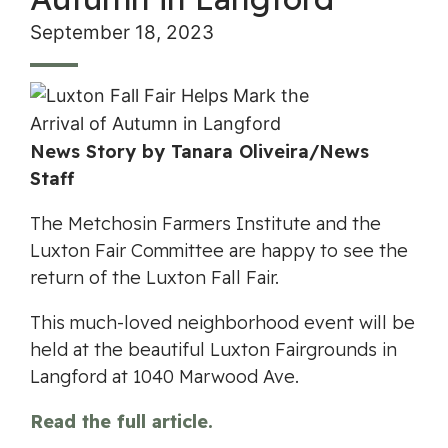
September 18, 2023
News Story by Tanara Oliveira/News
Staff
The Metchosin Farmers Institute and the
Luxton Fair Committee are happy to see the
return of the Luxton Fall Fair.
This much-loved neighborhood event will be
held at the beautiful Luxton Fairgrounds in
Langford at 1040 Marwood Ave.
Read the full article.