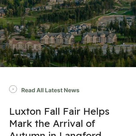
Read All Latest News
Luxton Fall Fair Helps
Mark the Arrival of
Autumn in Langford