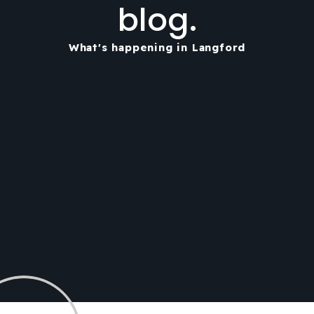
blog.
What's happening in Langford