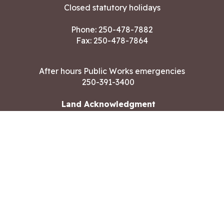
Closed statutory holidays
Phone:
250-478-7882
Fax: 250-478-7864
After hours Public Works emergencies
250-391-3400
Land Acknowledgment
CONTACT US
Copyright ©2026 City of Langford
All rights reserved
|
Disclaimer
|
Privacy policy