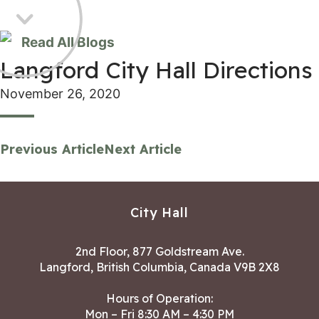
Read All Blogs
Langford City Hall Directions
November 26, 2020
Previous Article
Next Article
City Hall
2nd Floor, 877 Goldstream Ave.
Langford, British Columbia, Canada V9B 2X8
Hours of Operation:
Mon – Fri 8:30 AM – 4:30 PM