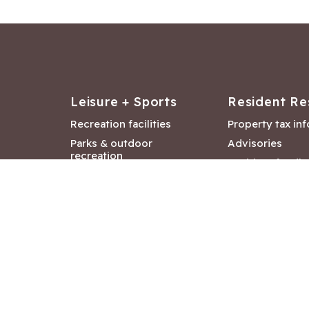
Leisure + Sports
Resident Re
Recreation facilities
Property tax in
Parks & outdoor
Advisories
recreation
Resident feedb
Attractions &
Langford job ba
entertainment
Document libra
Community events
City Hall depar
Council and Co
meetings