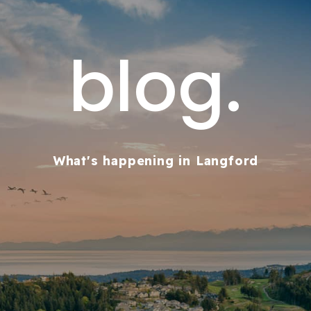
blog.
What's happening in Langford