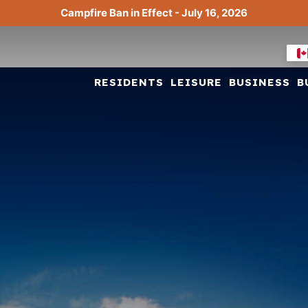
Campfire Ban in Effect - July 16, 2026
RESIDENTS
LEISURE
BUSINESS
B