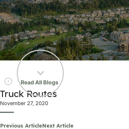
Read All Blogs
Truck Routes
November 27, 2020
Previous Article
Next Article