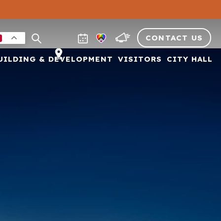
CONTACT US
UILDING & DEVELOPMENT
VISITORS
CITY HALL