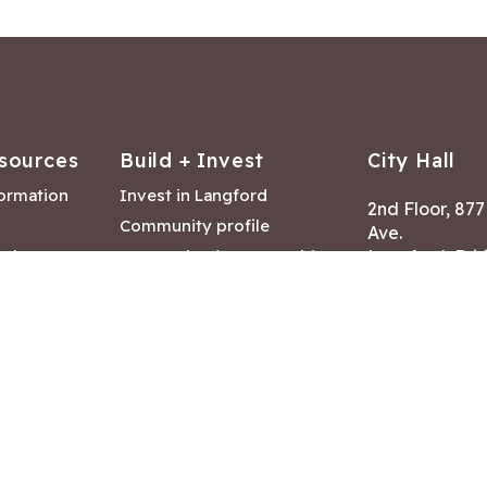
sources
Build + Invest
City Hall
formation
Invest in Langford
2nd Floor, 87
Community profile
Ave.
ack
Lease & land opportunities
Langford, Brit
Canada V9B 2
nk
Building permits
ry
Hours of Oper
tments
Mon – Fri 8:30
Closed statuto
mmittee
Phone:
250-47
Fax: 250-478