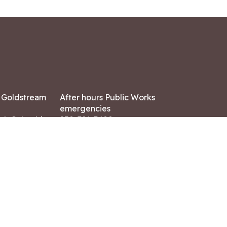
7 Goldstream
After hours Public Works
emergencies
ish Columbia,
250-391-3400
X8
Land Acknowledgment
ation:
 AM – 4:30 PM
CONTACT US
ry holidays
8-7882
-7864