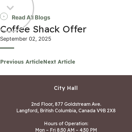
Read All Blogs
Coffee Shack Offer
September 02, 2025
Previous Article
Next Article
City Hall
2nd Floor, 877 Goldstream Ave.
Langford, British Columbia, Canada V9B 2X8
Hours of Operation:
Mon – Fri 8:30 AM – 4:30 PM