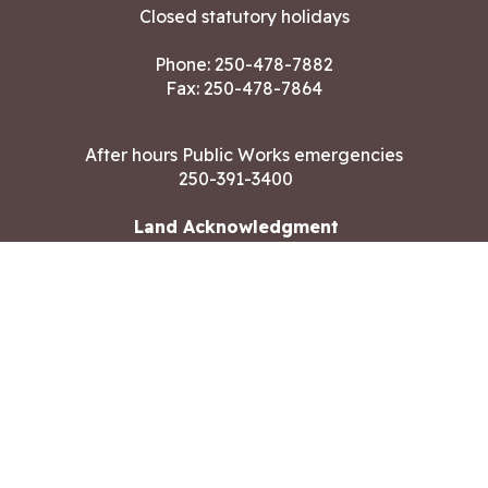
Closed statutory holidays
Phone:
250-478-7882
Fax: 250-478-7864
After hours Public Works emergencies
250-391-3400
Land Acknowledgment
CONTACT US
Copyright ©2026 City of Langford
All rights reserved
|
Disclaimer
|
Privacy policy