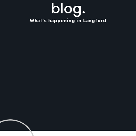
blog.
What's happening in Langford