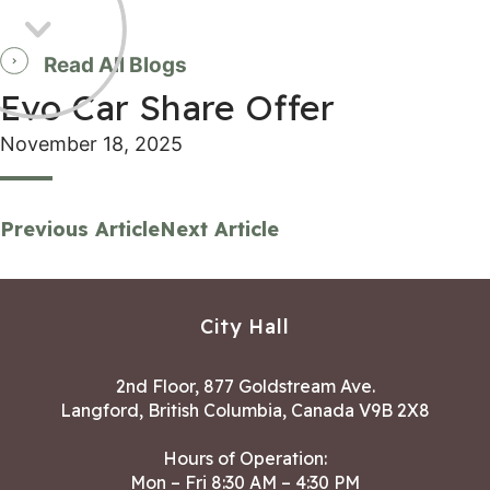
Read All Blogs
Evo Car Share Offer
November 18, 2025
Previous Article
Next Article
City Hall
2nd Floor, 877 Goldstream Ave.
Langford, British Columbia, Canada V9B 2X8
Hours of Operation:
Mon – Fri 8:30 AM – 4:30 PM