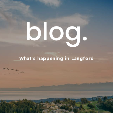
blog.
What's happening in Langford