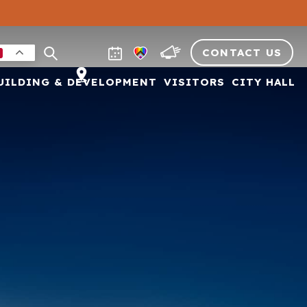
CONTACT US
UILDING & DEVELOPMENT
VISITORS
CITY HALL