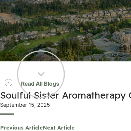
Read All Blogs
Soulful Sister Aromatherapy 
September 15, 2025
Previous Article
Next Article