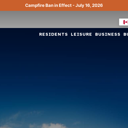
Campfire Ban in Effect - July 16, 2026
RESIDENTS
LEISURE
BUSINESS
B