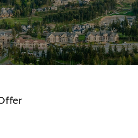
Offer