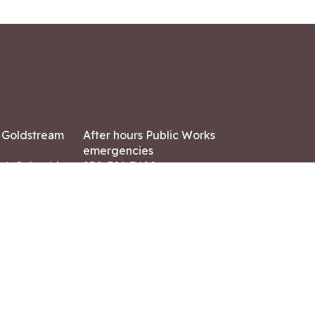
7 Goldstream
After hours Public Works
emergencies
ish Columbia,
250-391-3400
X8
Land Acknowledgment
ation:
 AM – 4:30 PM
CONTACT US
ry holidays
8-7882
-7864