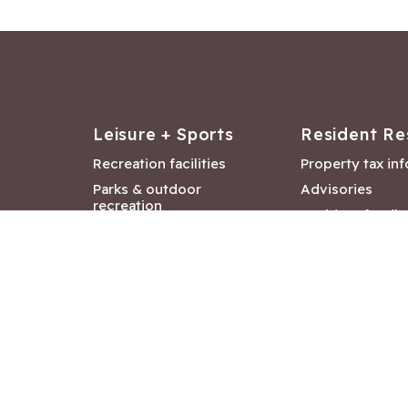
Leisure + Sports
Resident Re
Recreation facilities
Property tax in
Parks & outdoor
Advisories
recreation
Resident feedb
Attractions &
Langford job ba
entertainment
Document libra
Community events
City Hall depar
Council and Co
meetings