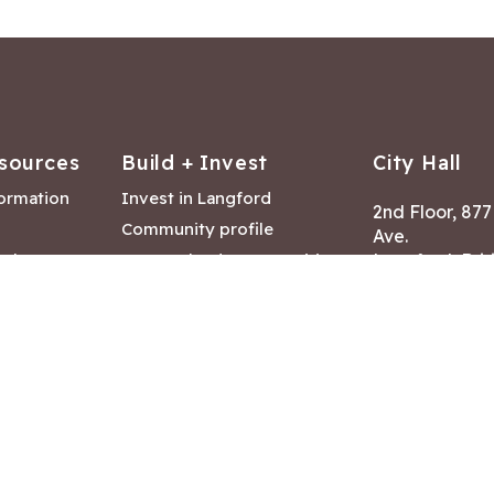
sources
Build + Invest
City Hall
formation
Invest in Langford
2nd Floor, 87
Community profile
Ave.
ack
Lease & land opportunities
Langford, Brit
Canada V9B 2
nk
Building permits
ry
Hours of Oper
tments
Mon – Fri 8:30
Closed statuto
mmittee
Phone:
250-47
Fax: 250-478