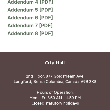
Addendum 4 [PDF]
Addendum 5 [PDF]
Addendum 6 [PDF]
Addendum 7 [PDF]
Addendum 8 [PDF]
City Hall
2nd Floor, 877 Goldstream Ave.
Langford, British Columbia, Canada V9B 2X8
Hours of Operation:
Mon – Fri 8:30 AM – 4:30 PM
Closed statutory holidays