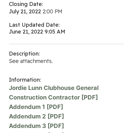
Closing Date:
July 21, 2022
2:00 PM
Last Updated Date:
June 21, 2022 9:05 AM
Description:
See attachments.
Information:
Jordie Lunn Clubhouse General
Construction Contractor [PDF]
Addendum 1 [PDF]
Addendum 2 [PDF]
Addendum 3 [PDF]