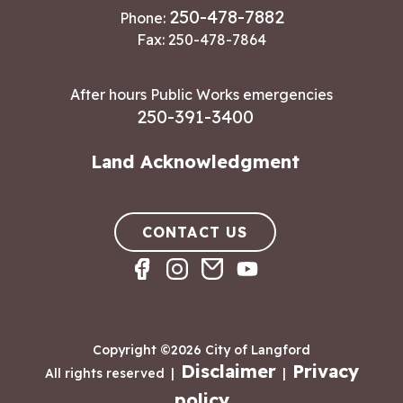
250-478-7882
Phone:
Fax: 250-478-7864
After hours Public Works emergencies
250-391-3400
Land Acknowledgment
CONTACT US
Copyright ©2026 City of Langford
Disclaimer
Privacy
All rights reserved
|
|
policy