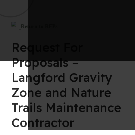
Return to RFPs
Request For
Proposals –
Langford Gravity
Zone and Nature
Trails Maintenance
Contractor