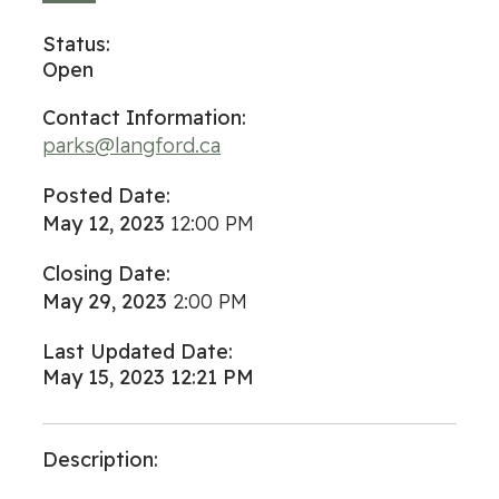
Status:
Open
Contact Information:
parks@langford.ca
Posted Date:
May 12, 2023
12:00 PM
Closing Date:
May 29, 2023
2:00 PM
Last Updated Date:
May 15, 2023 12:21 PM
Description: