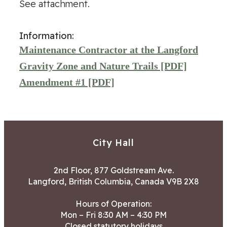
See attachment.
Information:
Maintenance Contractor at the Langford
Gravity Zone and Nature Trails [PDF]
Amendment #1 [PDF]
City Hall
2nd Floor, 877 Goldstream Ave.
Langford, British Columbia, Canada V9B 2X8
Hours of Operation:
Mon – Fri 8:30 AM – 4:30 PM
Closed statutory holidays