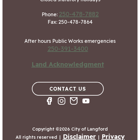
250-478-7882
Phone:
Fax: 250-478-7864
After hours Public Works emergencies
250-391-3400
Land Acknowledgment
CONTACT US
Copyright ©2026 City of Langford
Disclaimer
Privacy
All rights reserved
|
|