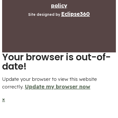
policy
Eclipse360
Site designed by
Your browser is out-of-
date!
Update your browser to view this website
Update my browser now
correctly.
×