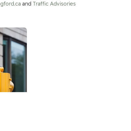
gford.ca
and
Traffic Advisories