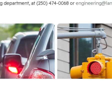
g department, at (250) 474-0068 or
engineering@lan
-Use Path/Traffic
Intersection