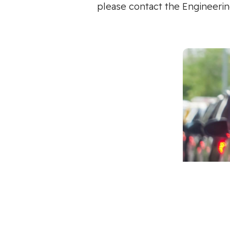
please contact the Engineerin
Multi