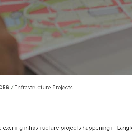
CES
/
Infrastructure Projects
 exciting infrastructure projects happening in Langf