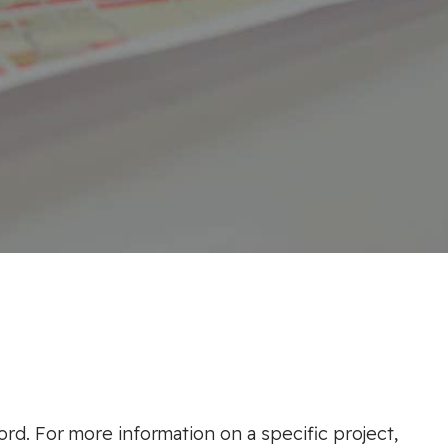
ord. For more information on a specific project,