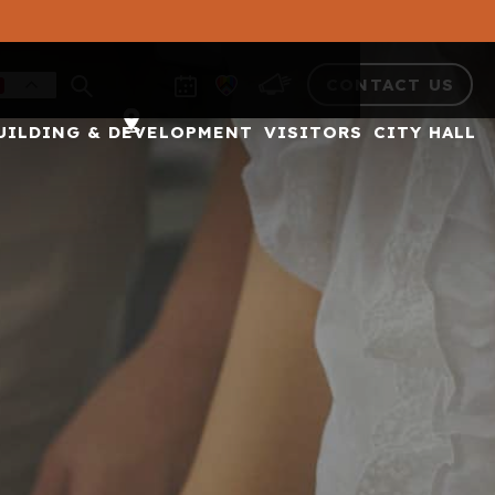
CONTACT US
UILDING & DEVELOPMENT
VISITORS
CITY HALL