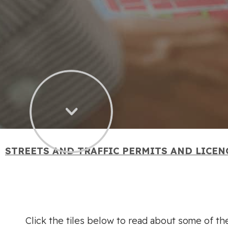
STREETS AND TRAFFIC PERMITS AND LICEN
Click the tiles below to read about some of the