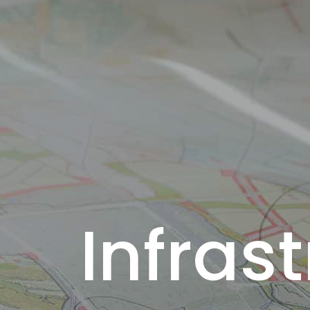
Infras