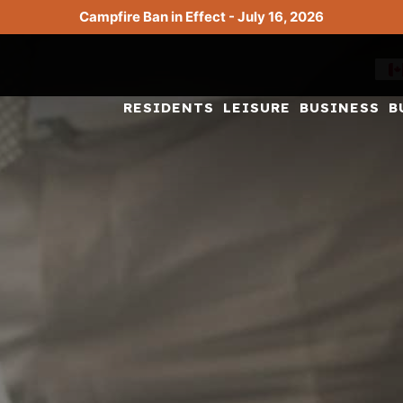
Campfire Ban in Effect - July 16, 2026
RESIDENTS
LEISURE
BUSINESS
B