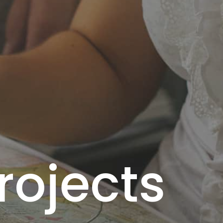
rojects