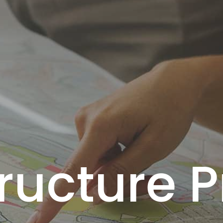
tructure P