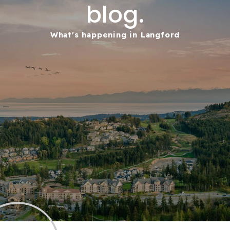
blog.
What's happening in Langford