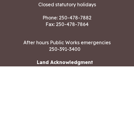
Closed statutory holidays
Phone:
250-478-7882
Fax: 250-478-7864
After hours Public Works emergencies
250-391-3400
Land Acknowledgment
CONTACT US
Copyright ©2026 City of Langford
All rights reserved
|
Disclaimer
|
Privacy policy