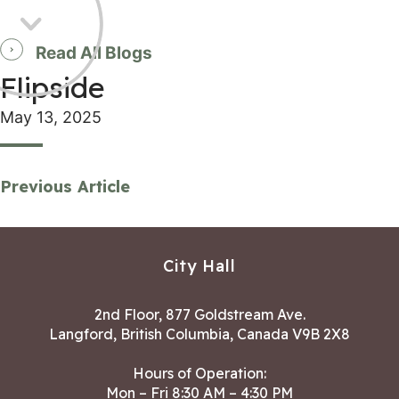
Read All Blogs
Flipside
May 13, 2025
Previous Article
City Hall
2nd Floor, 877 Goldstream Ave.
Langford, British Columbia, Canada V9B 2X8
Hours of Operation:
Mon – Fri 8:30 AM – 4:30 PM