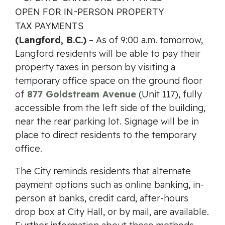
(Langford, B.C.)
– As of 9:00 a.m. tomorrow,
Langford residents will be able to pay their
property taxes in person by visiting a
temporary office space on the ground floor
of
877 Goldstream Avenue
(Unit 117), fully
accessible from the left side of the building,
near the rear parking lot. Signage will be in
place to direct residents to the temporary
office.
The City reminds residents that alternate
payment options such as online banking, in-
person at banks, credit card, after-hours
drop box at City Hall, or by mail, are available.