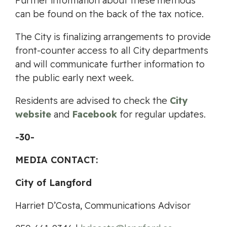
Further information about these methods
can be found on the back of the tax notice.
The City is finalizing arrangements to provide
front-counter access to all City departments
and will communicate further information to
the public early next week.
Residents are advised to check the
City
website
and
Facebook
for regular updates.
-30-
MEDIA CONTACT:
City of Langford
Harriet D’Costa, Communications Advisor