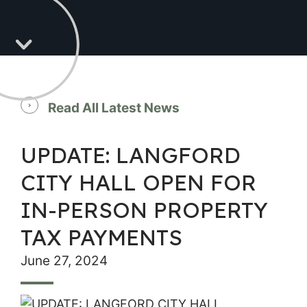
Read All Latest News
UPDATE: LANGFORD
CITY HALL OPEN FOR
IN-PERSON PROPERTY
TAX PAYMENTS
June 27, 2024