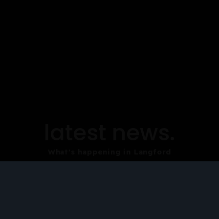
latest news.
What's happening in Langford