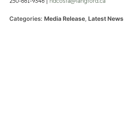
250-661-9346 |
hdcosta@langford.ca
Categories:
Media Release
,
Latest News
Previous Article
Next Article
City Hall
2nd Floor, 877 Goldstream Ave.
Langford, British Columbia, Canada V9B 2X8
Hours of Operation: