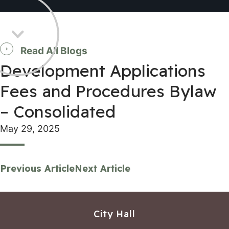
Read All Blogs
Development Applications
Fees and Procedures Bylaw
– Consolidated
May 29, 2025
Previous Article
Next Article
City Hall