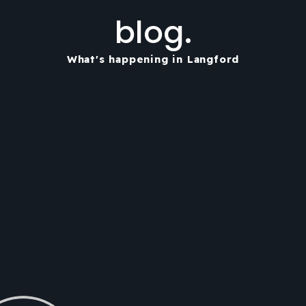
blog.
What's happening in Langford