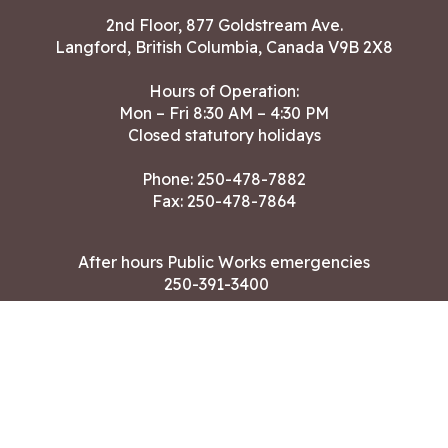
2nd Floor, 877 Goldstream Ave.
Langford, British Columbia, Canada V9B 2X8
Hours of Operation:
Mon – Fri 8:30 AM – 4:30 PM
Closed statutory holidays
Phone:
250-478-7882
Fax: 250-478-7864
After hours Public Works emergencies
250-391-3400
Land Acknowledgment
CONTACT US