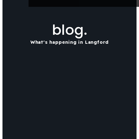
blog.
What's happening in Langford