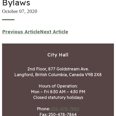
Bylaws
October 07, 2020
Previous Article
Next Article
City Hall
2nd Floor, 877 Goldstream Ave.
Langford, British Columbia, Canada V9B 2X8
Hours of Operation:
Mon – Fri 8:30 AM – 4:30 PM
Closed statutory holidays
Phone:
250-478-7882
Fax: 250-478-7864