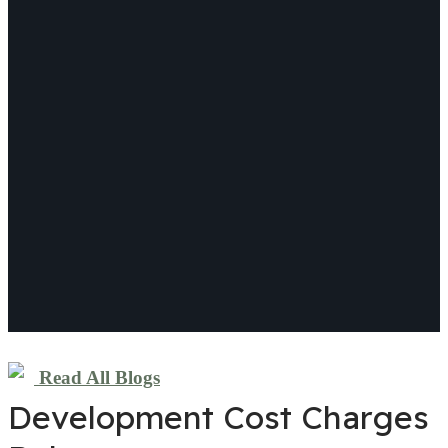
Read All Blogs
Development Cost Charges