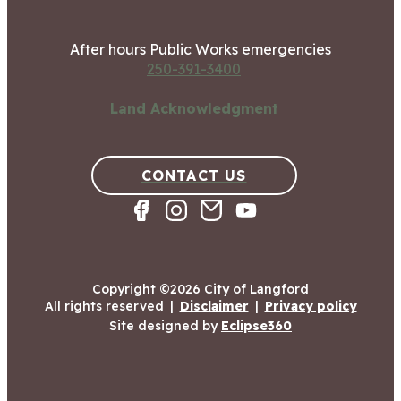
After hours Public Works emergencies
250-391-3400
Land Acknowledgment
CONTACT US
Copyright ©2026 City of Langford
All rights reserved
|
Disclaimer
|
Privacy policy
Site designed by
Eclipse360