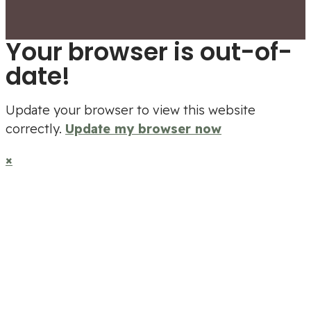
Your browser is out-of-
date!
Update your browser to view this website
correctly.
Update my browser now
×