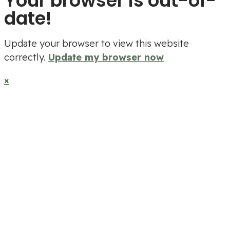
Your browser is out-of-
date!
Update your browser to view this website
correctly.
Update my browser now
×