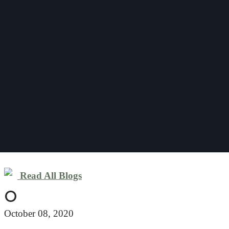
Read All Blogs
O
October 08, 2020