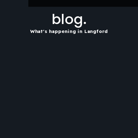
blog.
What's happening in Langford