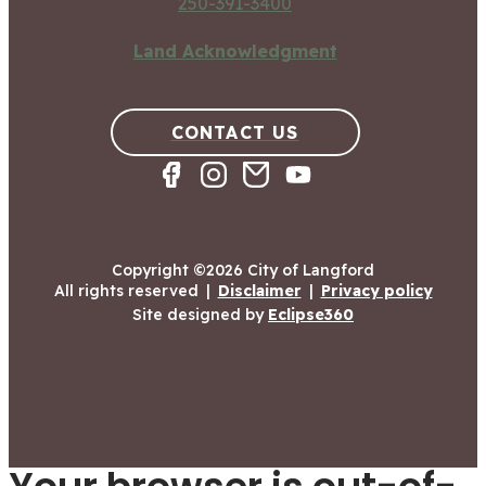
250-391-3400
Land Acknowledgment
CONTACT US
Copyright ©2026 City of Langford
All rights reserved
|
Disclaimer
|
Privacy policy
Site designed by
Eclipse360