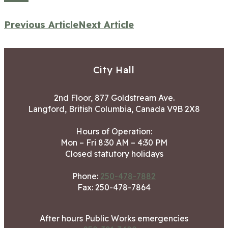
Previous Article
Next Article
City Hall
2nd Floor, 877 Goldstream Ave.
Langford, British Columbia, Canada V9B 2X8
Hours of Operation:
Mon – Fri 8:30 AM – 4:30 PM
Closed statutory holidays
Phone:
250-478-7882
Fax: 250-478-7864
After hours Public Works emergencies