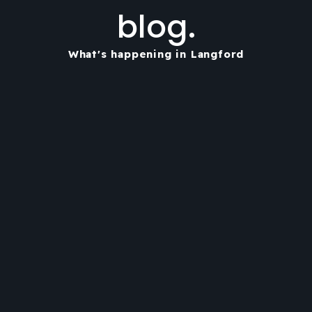
blog.
What's happening in Langford