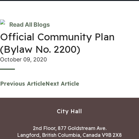
Read All Blogs
Official Community Plan
(Bylaw No. 2200)
October 09, 2020
Previous Article
Next Article
City Hall
2nd Floor, 877 Goldstream Ave.
Langford, British Columbia, Canada V9B 2X8