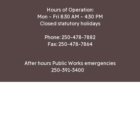
Hours of Operation:
Mon – Fri 8:30 AM – 4:30 PM
Closed statutory holidays
Phone:
250-478-7882
Fax: 250-478-7864
After hours Public Works emergencies
250-391-3400
Land Acknowledgment
CONTACT US