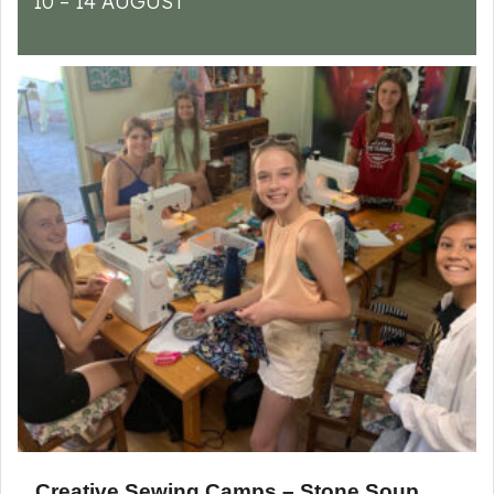
10 – 14 AUGUST
Creative Sewing Camps – Stone Soup