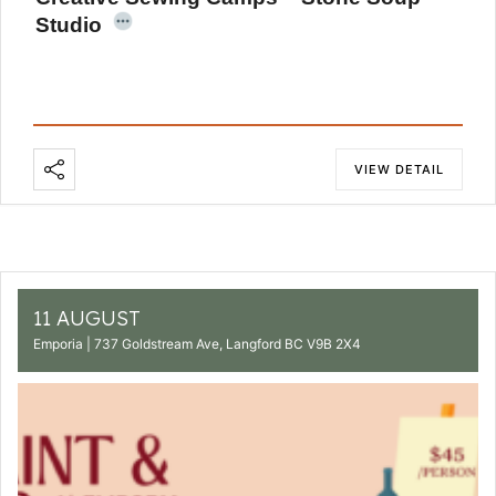
Studio
VIEW DETAIL
11 AUGUST
Emporia | 737 Goldstream Ave, Langford BC V9B 2X4