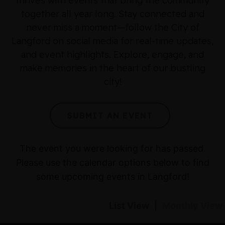
thrives with events that bring the community
together all year long. Stay connected and
never miss a moment—follow the City of
Langford on social media for real-time updates,
and event highlights. Explore, engage, and
make memories in the heart of our bustling
city!
SUBMIT AN EVENT
The event you were looking for has passed.
Please use the calendar options below to find
some upcoming events in Langford!
List View
|
Monthly View