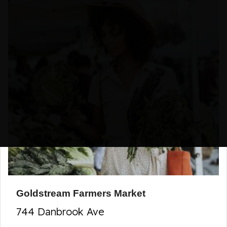
Goldstream Farmers Market
744 Danbrook Ave