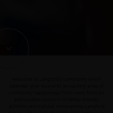
Welcome to Langford’s community event
calendar, your source to an exciting array of
community happenings! From lively festivals
and outdoor concerts to family-friendly
activities and cultural celebrations, Langford