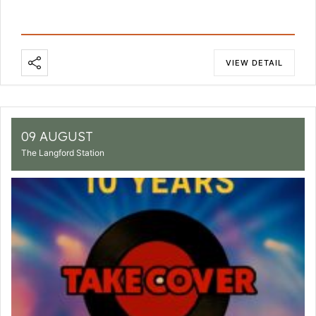
VIEW DETAIL
09 AUGUST
The Langford Station