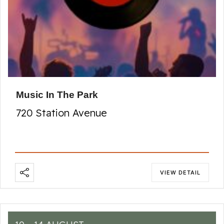
Music In The Park
720 Station Avenue
VIEW DETAIL