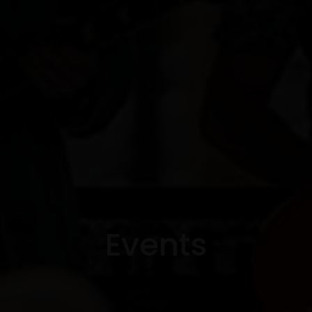
Events