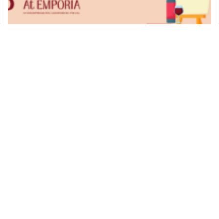
Paint & Sip
VIEW DETAIL