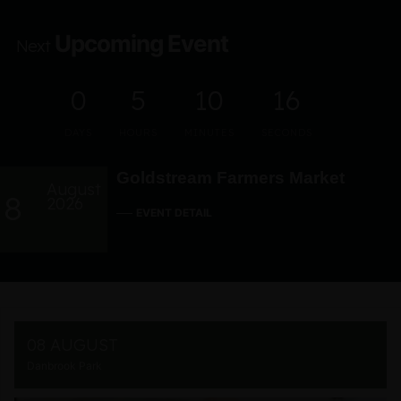
Upcoming Event
Next
0
5
10
15
DAYS
HOURS
MINUTES
SECONDS
Goldstream Farmers Market
August
8
2026
EVENT DETAIL
08 AUGUST
Danbrook Park