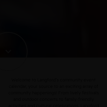
Welcome to Langford’s community event
calendar, your source to an exciting array of
community happenings! From lively festivals
and outdoor concerts to family-friendly
activities and cultural celebrations, Langford