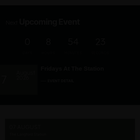
Upcoming Event
Next
0
8
54
22
DAYS
HOURS
MINUTES
SECONDS
Fridays At The Station
August
7
2026
EVENT DETAIL
07 AUGUST
The Langford Station