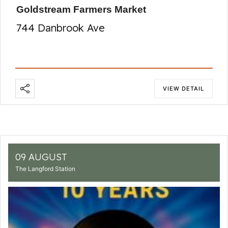
Goldstream Farmers Market
744 Danbrook Ave
VIEW DETAIL
09 AUGUST
The Langford Station