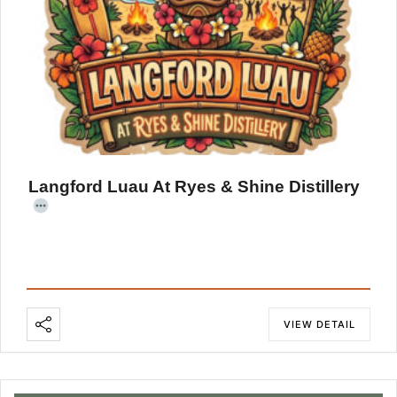
Langford Luau At Ryes & Shine Distillery
VIEW DETAIL