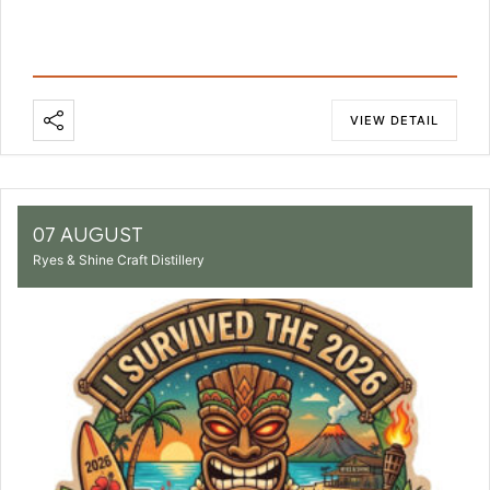
VIEW DETAIL
07 AUGUST
Ryes & Shine Craft Distillery