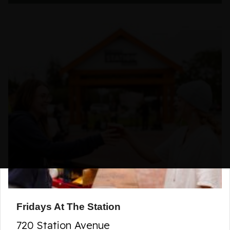
Fridays At The Station
720 Station Avenue