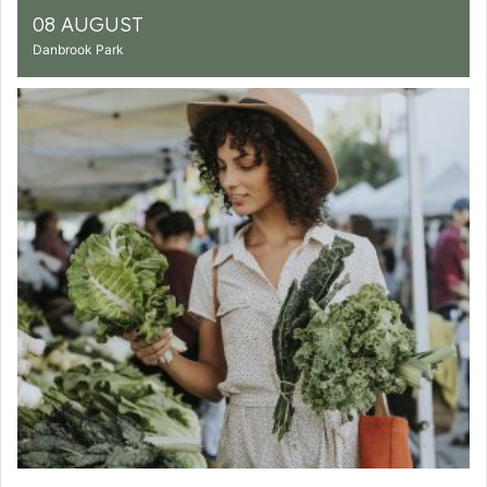
08 AUGUST
Danbrook Park