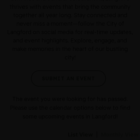
thrives with events that bring the community
together all year long. Stay connected and
never miss a moment—follow the City of
Langford on social media for real-time updates,
and event highlights. Explore, engage, and
make memories in the heart of our bustling
city!
SUBMIT AN EVENT
The event you were looking for has passed.
Please use the calendar options below to find
some upcoming events in Langford!
List View
|
Monthly View