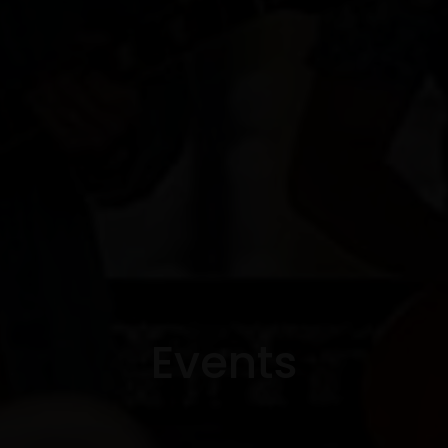
Events