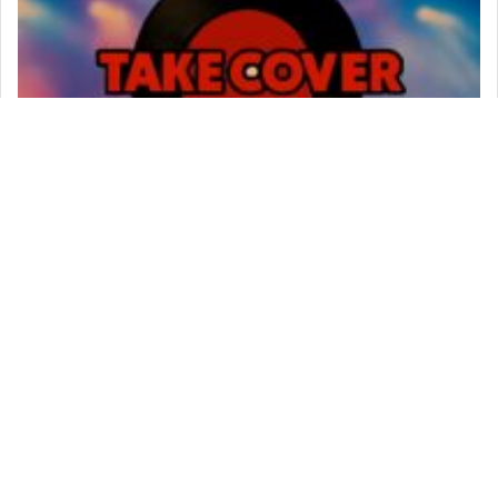
Music In The Park
720 Station Avenue