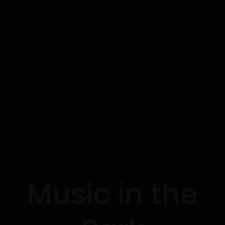
Music in the