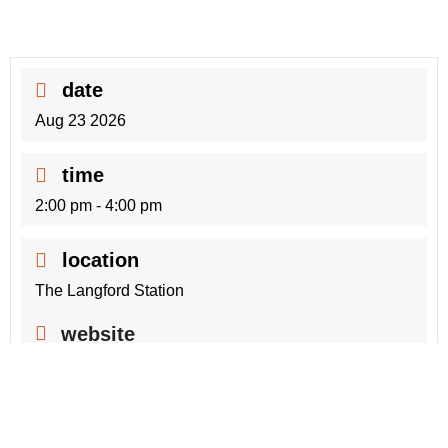
date
Aug 23 2026
time
2:00 pm - 4:00 pm
location
The Langford Station
website
https://www.langford.ca/thelangfordstation
+ Add to Google Calendar