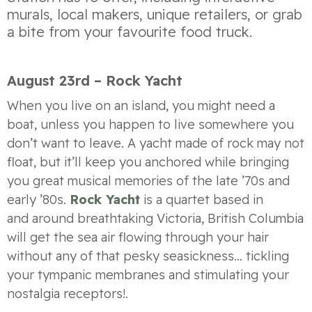
murals, local makers, unique retailers, or grab
a bite from your favourite food truck.
August 23rd – Rock Yacht
When you live on an island, you might need a
boat, unless you happen to live somewhere you
don’t want to leave. A yacht made of rock may not
float, but it’ll keep you anchored while bringing
you great musical memories of the late ’70s and
early ’80s.
Rock Yacht
is a
quartet based in
and
around
breathtaking
Victoria, British Columbia
will get the sea air flowing through your hair
without any of that pesky seasickness… tickling
your tympanic membranes and stimulating your
nostalgia receptors!
.