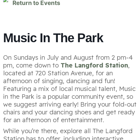
Return to Events
Music In The Park
On Sundays in July and August from 2 pm-4
pm, come down to
The Langford Station
,
located at 720 Station Avenue, for an
afternoon of singing, dancing and fun!
Featuring a mix of local musical talent, Music
in the Park is a popular community event, so
we suggest arriving early! Bring your fold-out
chairs and your dancing shoes and get ready
for an afternoon of entertainment.
While you’re there, explore all The Langford
Station has to offer, including interactive