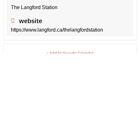
The Langford Station
website
https://www.langford.ca/thelangfordstation
+ Add to Google Calendar
+ iCal / Outlook export
share this event