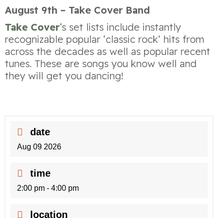
August 9th – Take Cover Band
Take Cover
‘s set lists include instantly
recognizable popular ‘classic rock’ hits from
across the decades as well as popular recent
tunes. These are songs you know well and
they will get you dancing!
date
Aug 09 2026
time
2:00 pm - 4:00 pm
location