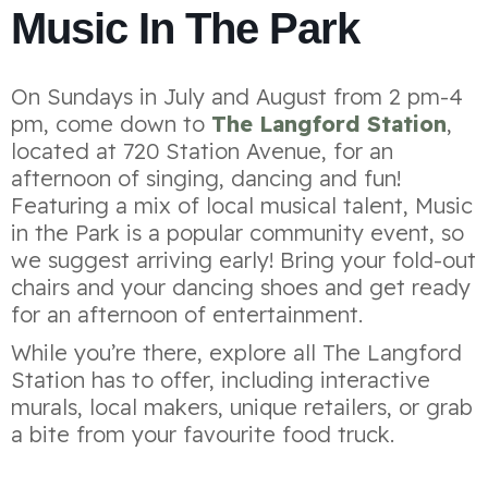
Music In The Park
On Sundays in July and August from 2 pm-4
pm, come down to
The Langford Station
,
located at 720 Station Avenue, for an
afternoon of singing, dancing and fun!
Featuring a mix of local musical talent, Music
in the Park is a popular community event, so
we suggest arriving early! Bring your fold-out
chairs and your dancing shoes and get ready
for an afternoon of entertainment.
While you’re there, explore all The Langford
Station has to offer, including interactive
murals, local makers, unique retailers, or grab
a bite from your favourite food truck.