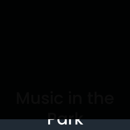
Music in the
Park