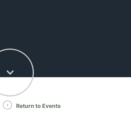
Return to Events