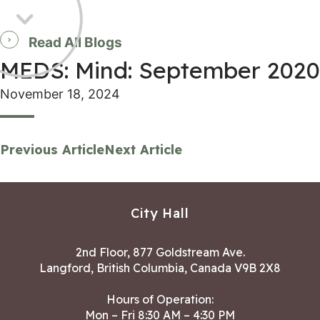
Read All Blogs
MEDS: Mind: September 2020
November 18, 2024
Previous Article
Next Article
City Hall
2nd Floor, 877 Goldstream Ave.
Langford, British Columbia, Canada V9B 2X8
Hours of Operation:
Mon – Fri 8:30 AM – 4:30 PM