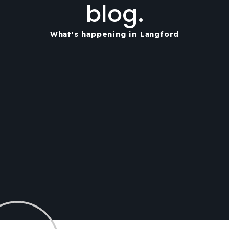
blog.
What's happening in Langford