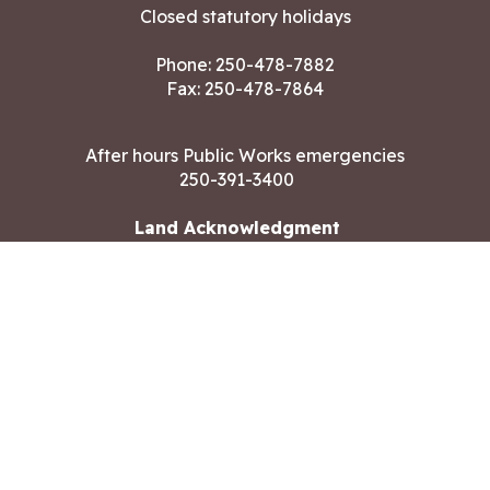
Closed statutory holidays
Phone:
250-478-7882
Fax: 250-478-7864
After hours Public Works emergencies
250-391-3400
Land Acknowledgment
CONTACT US
Copyright ©2026 City of Langford
All rights reserved
|
Disclaimer
|
Privacy policy