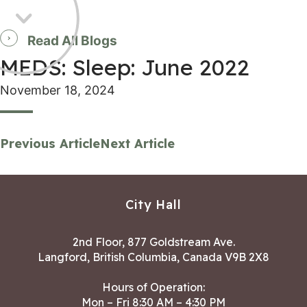
Read All Blogs
MEDS: Sleep: June 2022
November 18, 2024
Previous Article
Next Article
City Hall
2nd Floor, 877 Goldstream Ave.
Langford, British Columbia, Canada V9B 2X8
Hours of Operation:
Mon – Fri 8:30 AM – 4:30 PM