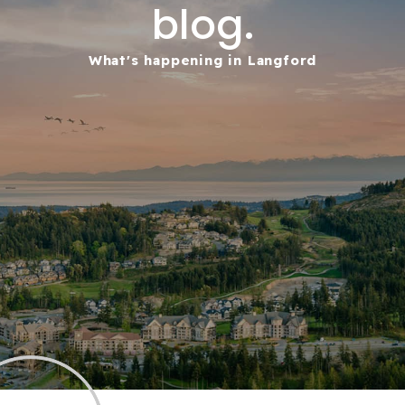
blog.
What's happening in Langford