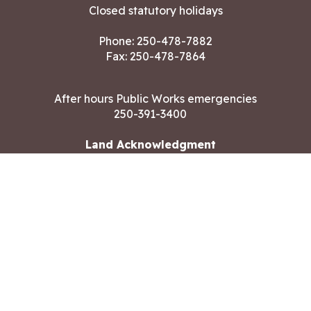
Closed statutory holidays
Phone:
250-478-7882
Fax: 250-478-7864
After hours Public Works emergencies
250-391-3400
Land Acknowledgment
CONTACT US
Copyright ©2026 City of Langford
All rights reserved
|
Disclaimer
|
Privacy policy