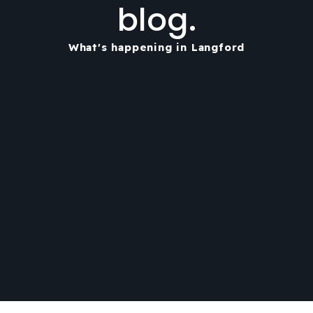
blog.
What's happening in Langford