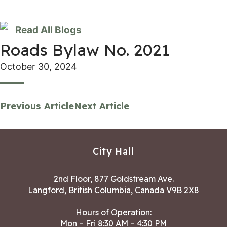
Read All Blogs
Roads Bylaw No. 2021
October 30, 2024
Previous Article
Next Article
City Hall
2nd Floor, 877 Goldstream Ave.
Langford, British Columbia, Canada V9B 2X8
Hours of Operation:
Mon – Fri 8:30 AM – 4:30 PM