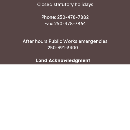
Closed statutory holidays
Phone:
250-478-7882
Fax: 250-478-7864
After hours Public Works emergencies
250-391-3400
Land Acknowledgment
CONTACT US
Copyright ©2026 City of Langford
All rights reserved
|
Disclaimer
|
Privacy policy