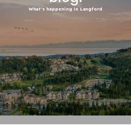
What's happening in Langford