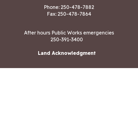
Phone:
250-478-7882
Fax: 250-478-7864
After hours Public Works emergencies
250-391-3400
Land Acknowledgment
CONTACT US
Copyright ©2026 City of Langford
All rights reserved
|
Disclaimer
|
Privacy policy
Site designed by
Eclipse360