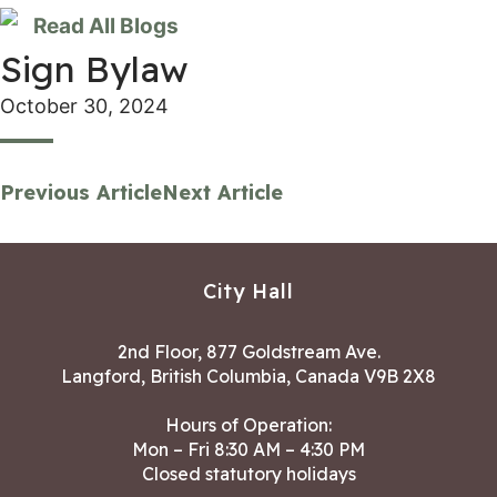
Read All Blogs
Sign Bylaw
October 30, 2024
Previous Article
Next Article
City Hall
2nd Floor, 877 Goldstream Ave.
Langford, British Columbia, Canada V9B 2X8
Hours of Operation:
Mon – Fri 8:30 AM – 4:30 PM
Closed statutory holidays