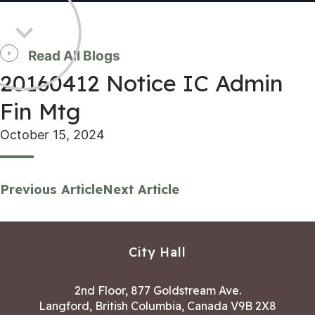
Read All Blogs
20160412 Notice IC Admin
Fin Mtg
October 15, 2024
Previous Article
Next Article
City Hall
2nd Floor, 877 Goldstream Ave.
Langford, British Columbia, Canada V9B 2X8