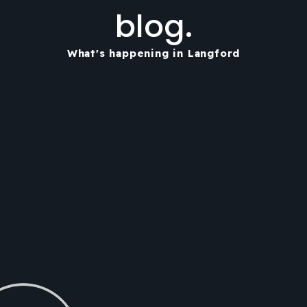
blog.
What's happening in Langford