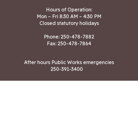
Hours of Operation:
Mon – Fri 8:30 AM – 4:30 PM
Closed statutory holidays
Phone:
250-478-7882
Fax: 250-478-7864
After hours Public Works emergencies
250-391-3400
Land Acknowledgment
CONTACT US