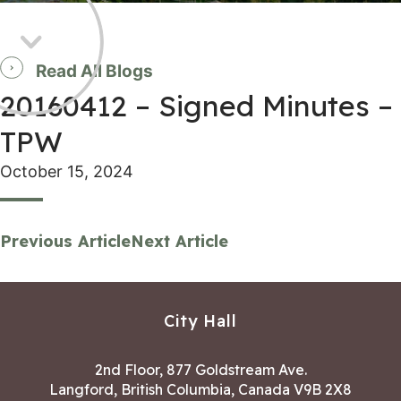
Read All Blogs
20160412 – Signed Minutes –
TPW
October 15, 2024
Previous Article
Next Article
City Hall
2nd Floor, 877 Goldstream Ave.
Langford, British Columbia, Canada V9B 2X8