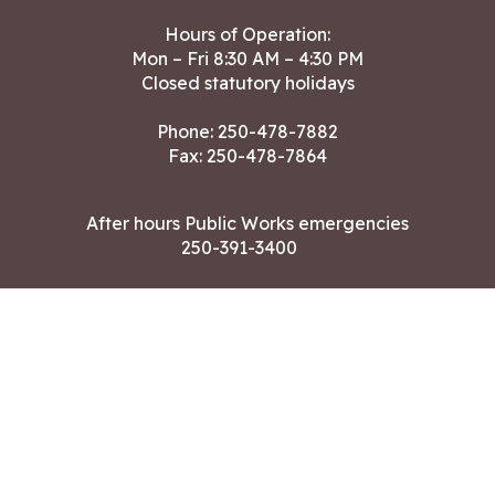
Hours of Operation:
Mon – Fri 8:30 AM – 4:30 PM
Closed statutory holidays
Phone:
250-478-7882
Fax: 250-478-7864
After hours Public Works emergencies
250-391-3400
Land Acknowledgment
CONTACT US