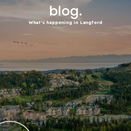
blog.
What's happening in Langford