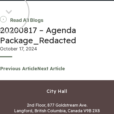
Read All Blogs
20200817 – Agenda
Package_Redacted
October 17, 2024
Previous Article
Next Article
City Hall
2nd Floor, 877 Goldstream Ave.
Langford, British Columbia, Canada V9B 2X8