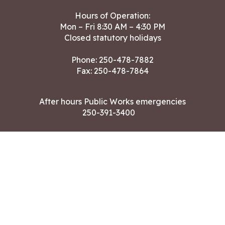
Hours of Operation:
Mon – Fri 8:30 AM – 4:30 PM
Closed statutory holidays
Phone:
250-478-7882
Fax: 250-478-7864
After hours Public Works emergencies
250-391-3400
Land Acknowledgment
CONTACT US