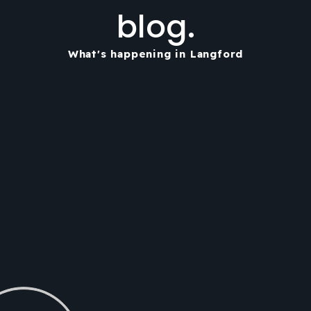
blog.
What's happening in Langford