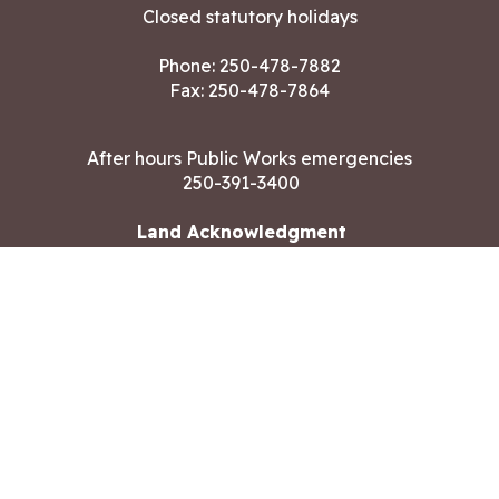
Closed statutory holidays
Phone:
250-478-7882
Fax: 250-478-7864
After hours Public Works emergencies
250-391-3400
Land Acknowledgment
CONTACT US
Copyright ©2026 City of Langford
All rights reserved
|
Disclaimer
|
Privacy policy