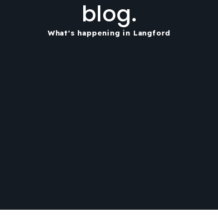
blog.
What's happening in Langford