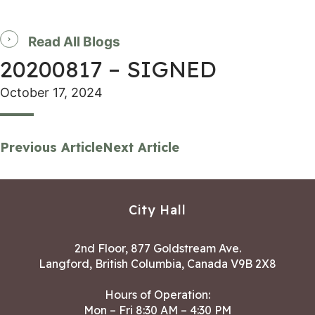
Read All Blogs
20200817 – SIGNED
October 17, 2024
Previous Article
Next Article
City Hall
2nd Floor, 877 Goldstream Ave.
Langford, British Columbia, Canada V9B 2X8
Hours of Operation:
Mon – Fri 8:30 AM – 4:30 PM