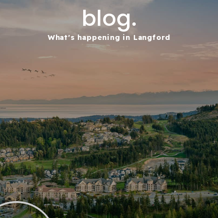
blog.
What's happening in Langford