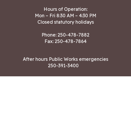
Hours of Operation:
Mon – Fri 8:30 AM – 4:30 PM
Closed statutory holidays
Phone:
250-478-7882
Fax: 250-478-7864
After hours Public Works emergencies
250-391-3400
Land Acknowledgment
CONTACT US