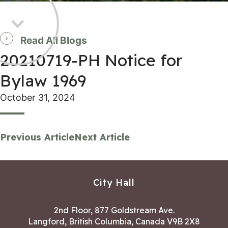
Read All Blogs
20210719-PH Notice for
Bylaw 1969
October 31, 2024
Previous Article
Next Article
City Hall
2nd Floor, 877 Goldstream Ave.
Langford, British Columbia, Canada V9B 2X8