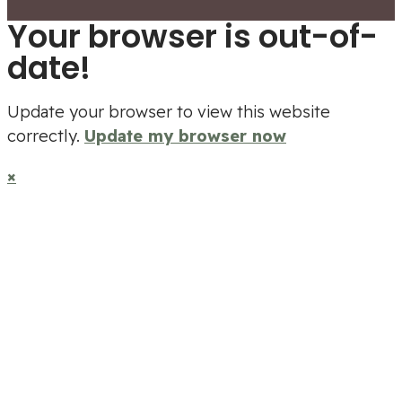
Your browser is out-of-
date!
Update your browser to view this website
correctly.
Update my browser now
×