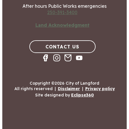
After hours Public Works emergencies
250-391-3400
Land Acknowledgment
CONTACT US
Copyright ©2026 City of Langford
All rights reserved
|
Disclaimer
|
Privacy policy
Site designed by
Eclipse360