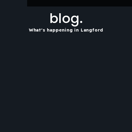
blog.
What's happening in Langford