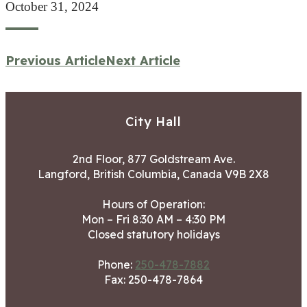
October 31, 2024
Previous Article
Next Article
City Hall
2nd Floor, 877 Goldstream Ave.
Langford, British Columbia, Canada V9B 2X8
Hours of Operation:
Mon – Fri 8:30 AM – 4:30 PM
Closed statutory holidays
Phone:
250-478-7882
Fax: 250-478-7864