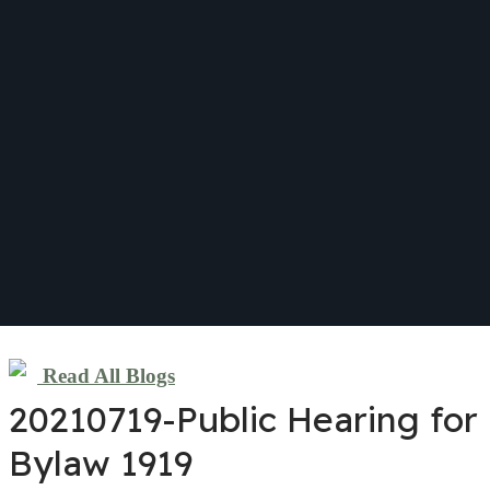
Read All Blogs
20210719-Public Hearing for
Bylaw 1919